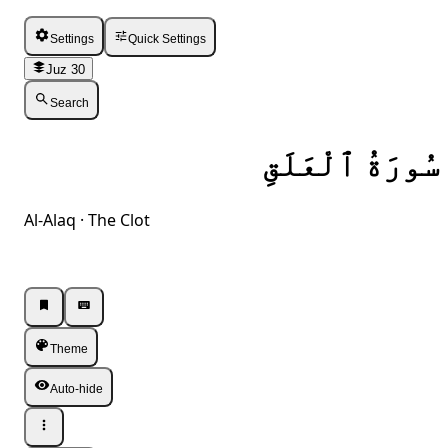
Settings
Quick Settings
Juz 30
Search
سُورَةُ ٱلْعَلَقِ
Al-Alaq · The Clot
Listen · Single
Listen · Single
Theme
Auto-hide