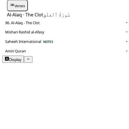
Verses
Al-Alaq
· The Clot
سُورَةُ ٱلْعَلَقِ
96. Al-Alaq - The Clot
Mishari Rashid al-Afasy
Saheeh International
NOTES
Amiri Quran
Display
Arabic Size
1.8
Translation Size
0.9
Content Width
100