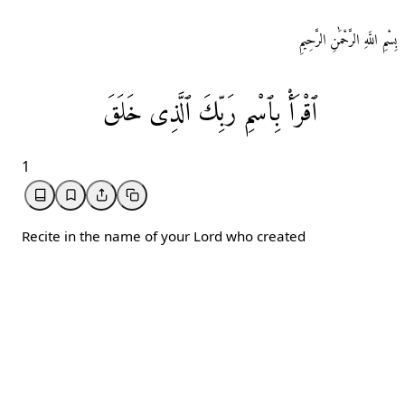
بِسْمِ اللَّهِ الرَّحْمَٰنِ الرَّحِيمِ
خَلَقَ
ٱلَّذِی
رَبِّكَ
بِٱسْمِ
ٱقْرَأْ
1
Recite in the name of your Lord who created