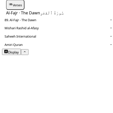
Verses
Al-Fajr
· The Dawn
سُورَةُ ٱلْفَجْرِ
89. Al-Fajr - The Dawn
Mishari Rashid al-Afasy
Saheeh International
NOTES
Amiri Quran
Display
Arabic Size
1.8
Translation Size
0.9
Content Width
100