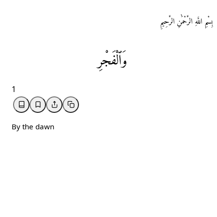
بِسْمِ اللَّهِ الرَّحْمَٰنِ الرَّحِيمِ
وَٱلْفَجْرِ
1
By the dawn