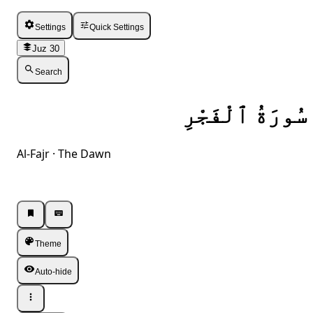
Settings
Quick Settings
Juz 30
Search
سُورَةُ ٱلْفَجْرِ
Al-Fajr · The Dawn
Listen · Single
Listen · Single
Theme
Auto-hide