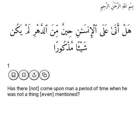
بِسْمِ اللَّهِ الرَّحْمَٰنِ الرَّحِيمِ
يَكُن
لَمْ
ٱلدَّهْرِ
مِّنَ
حِينٌ
ٱلْإِنسَـٰنِ
عَلَی
أَتَیٰ
هَلْ
مَّذْكُورًا
شَيْـًٔا
1
Has there [not] come upon man a period of time when he
was not a thing [even] mentioned?