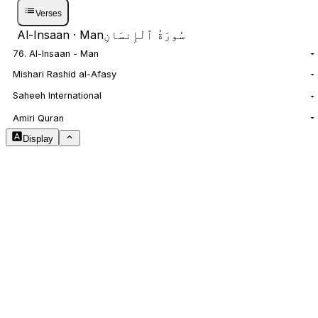
Verses
Al-Insaan
· Man
سُورَةُ ٱلْإِنسَانِ
76. Al-Insaan - Man
Mishari Rashid al-Afasy
Saheeh International
NOTES
Amiri Quran
Display
Arabic Size
1.8
Translation Size
0.9
Content Width
100