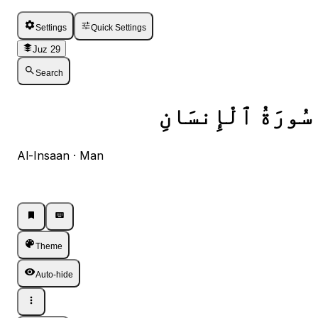
Settings
Quick Settings
Juz 29
Search
سُورَةُ ٱلْإِنسَانِ
Al-Insaan · Man
Listen · Single
Listen · Single
Theme
Auto-hide