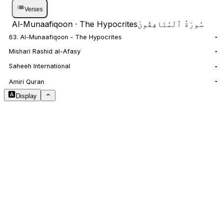
Verses
Al-Munaafiqoon
· The Hypocrites
سُورَةُ ٱلْمُنَافِقُونَ
63. Al-Munaafiqoon - The Hypocrites
Mishari Rashid al-Afasy
Saheeh International
NOTES
Amiri Quran
Display
Arabic Size
1.8
Translation Size
0.9
Content Width
100