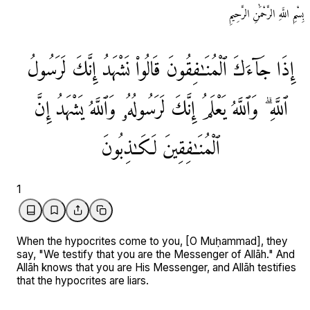
بِسْمِ اللَّهِ الرَّحْمَٰنِ الرَّحِيمِ
لَرَسُولُ
إِنَّكَ
نَشْهَدُ
قَالُوا۟
ٱلْمُنَـٰفِقُونَ
جَآءَكَ
إِذَا
إِنَّ
يَشْهَدُ
وَٱللَّهُ
لَرَسُولُهُۥ
إِنَّكَ
يَعْلَمُ
وَٱللَّهُ
ٱللَّهِ ۗ
لَكَـٰذِبُونَ
ٱلْمُنَـٰفِقِينَ
1
When the hypocrites come to you, [O Muḥammad], they
say, "We testify that you are the Messenger of Allāh." And
Allāh knows that you are His Messenger, and Allāh testifies
that the hypocrites are liars.