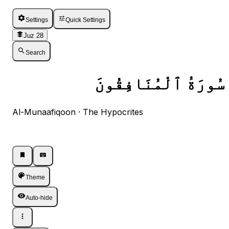
Settings
Quick Settings
Juz 28
Search
سُورَةُ ٱلْمُنَافِقُونَ
Al-Munaafiqoon · The Hypocrites
Listen · Single
Listen · Single
Theme
Auto-hide