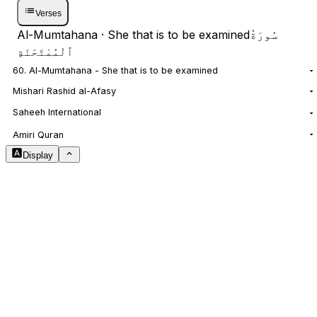
Verses
Al-Mumtahana
· She that is to be examined
سُورَةُ
ٱلْمُمْتَحَنَةِ
60. Al-Mumtahana - She that is to be examined
Mishari Rashid al-Afasy
Saheeh International
NOTES
Amiri Quran
Display
Arabic Size
1.8
Translation Size
0.9
Content Width
100