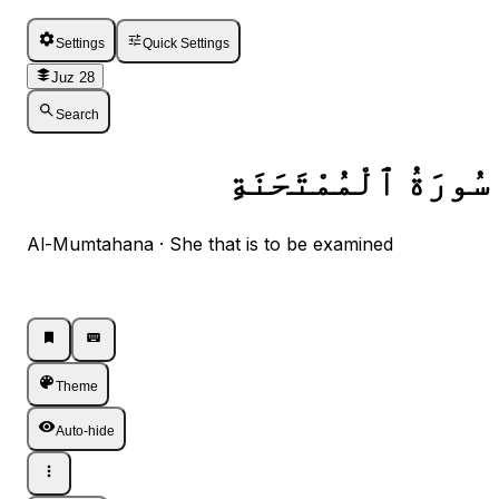
Settings
Quick Settings
Juz 28
Search
سُورَةُ ٱلْمُمْتَحَنَةِ
Al-Mumtahana · She that is to be examined
Listen · Single
Listen · Single
Theme
Auto-hide