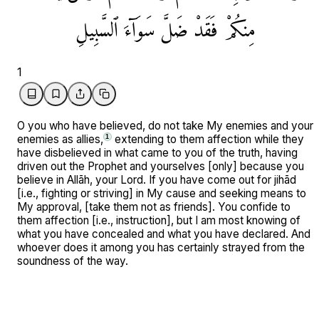
ٱلسَّبِيلِ
سَوَآءَ
ضَلَّ
فَقَدْ
مِنكُمْ
1
O you who have believed, do not take My enemies and your
enemies as allies,
extending to them affection while they
1
have disbelieved in what came to you of the truth, having
driven out the Prophet and yourselves [only] because you
believe in Allāh, your Lord. If you have come out for jihād
[i.e., fighting or striving] in My cause and seeking means to
My approval, [take them not as friends]. You confide to
them affection [i.e., instruction], but I am most knowing of
what you have concealed and what you have declared. And
whoever does it among you has certainly strayed from the
soundness of the way.