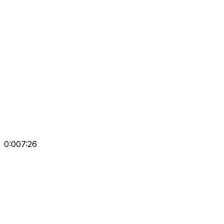
0:00
7:26
Repeat
Prev Surah
Prev
Next
Next Surah