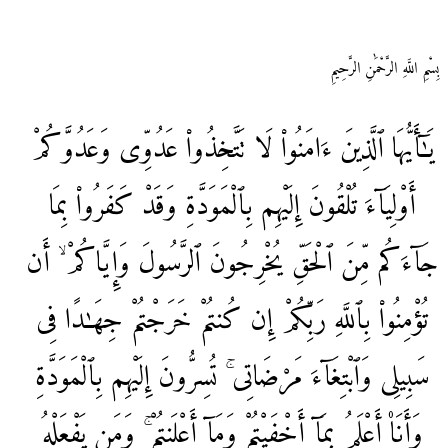
بِسْمِ اللَّهِ الرَّحْمَٰنِ الرَّحِيمِ
وَعَدُوَّكُمْ
عَدُوِّی
تَتَّخِذُوا۟
لَا
ءَامَنُوا۟
ٱلَّذِينَ
يَـٰٓأَيُّهَا
بِمَا
كَفَرُوا۟
وَقَدْ
بِٱلْمَوَدَّةِ
إِلَيْهِم
تُلْقُونَ
أَوْلِيَآءَ
أَن
وَإِيَّاكُمْ ۙ
ٱلرَّسُولَ
يُخْرِجُونَ
ٱلْحَقِّ
مِّنَ
جَآءَكُم
فِی
جِهَـٰدًا
خَرَجْتُمْ
كُنتُمْ
إِن
رَبِّكُمْ
بِٱللَّهِ
تُؤْمِنُوا۟
بِٱلْمَوَدَّةِ
إِلَيْهِم
تُسِرُّونَ
مَرْضَاتِی ۚ
وَٱبْتِغَآءَ
سَبِيلِی
يَفْعَلْهُ
وَمَن
أَعْلَنتُمْ ۚ
وَمَآ
أَخْفَيْتُمْ
بِمَآ
أَعْلَمُ
وَأَنَا۠