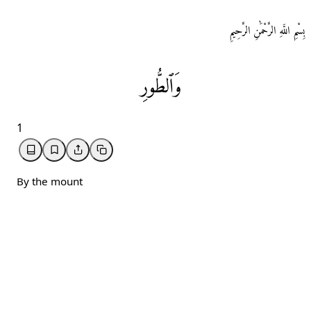
بِسْمِ اللَّهِ الرَّحْمَٰنِ الرَّحِيمِ
وَٱلطُّورِ
1
By the mount