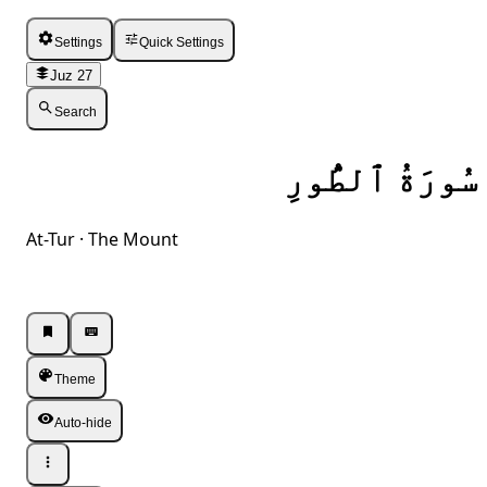
Settings
Quick Settings
Juz 27
Search
سُورَةُ ٱلطُّورِ
At-Tur · The Mount
Listen · Single
Listen · Single
Theme
Auto-hide