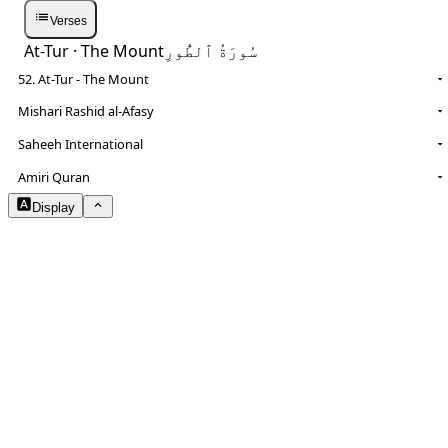
Verses
At-Tur
· The Mount
سُورَةُ ٱلطُّورِ
52. At-Tur - The Mount
Mishari Rashid al-Afasy
Saheeh International
NOTES
Amiri Quran
Display
Arabic Size
1.8
Translation Size
0.9
Content Width
100