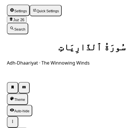
Settings
Quick Settings
Juz 26
Search
سُورَةُ ٱلذَّارِيَاتِ
Adh-Dhaariyat · The Winnowing Winds
Listen · Single
Listen · Single
Theme
Auto-hide