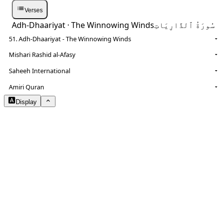
Verses
Adh-Dhaariyat
· The Winnowing Winds
سُورَةُ ٱلذَّارِيَاتِ
51. Adh-Dhaariyat - The Winnowing Winds
Mishari Rashid al-Afasy
Saheeh International
NOTES
Amiri Quran
Display
Arabic Size
1.8
Translation Size
0.9
Content Width
100