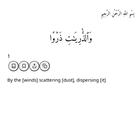
بِسْمِ اللَّهِ الرَّحْمَٰنِ الرَّحِيمِ
ذَرْوًا
وَٱلذَّٰرِيَـٰتِ
1
By the [winds] scattering [dust], dispersing [it]