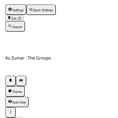
Settings
Quick Settings
Juz 23
Search
Az-Zumar · The Groups
Listen · Single
Listen · Single
Theme
Auto-hide