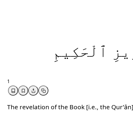
ٱلْحَكِيمِ
ٱلْ
1
The revelation of the Book [i.e., the Qur’ān]