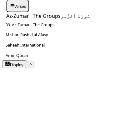
Verses
Az-Zumar
· The Groups
سُورَةُ ٱلزُّمَرِ
39. Az-Zumar - The Groups
Mishari Rashid al-Afasy
Saheeh International
NOTES
Amiri Quran
Display
Arabic Size
3.2
Translation Size
1.3
Content Width
80