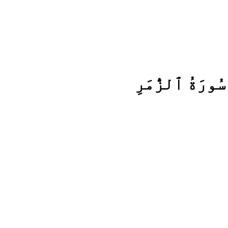
سُورَةُ ٱلزُّمَرِ