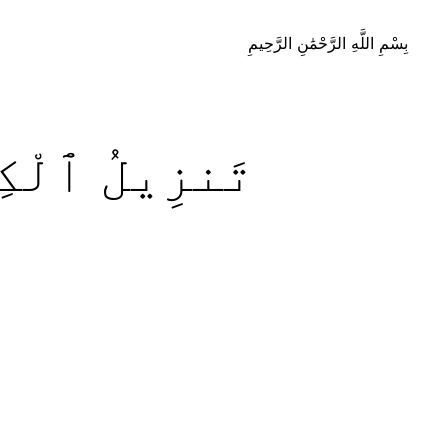
بِسْمِ اللَّهِ الرَّحْمَٰنِ الرَّحِيمِ
تَـٰبِ
تَنزِيلُ