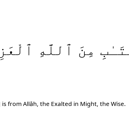
عَزِيزِ
ٱللَّهِ
مِنَ
ٱلْكِ
 is from Allāh, the Exalted in Might, the Wise.