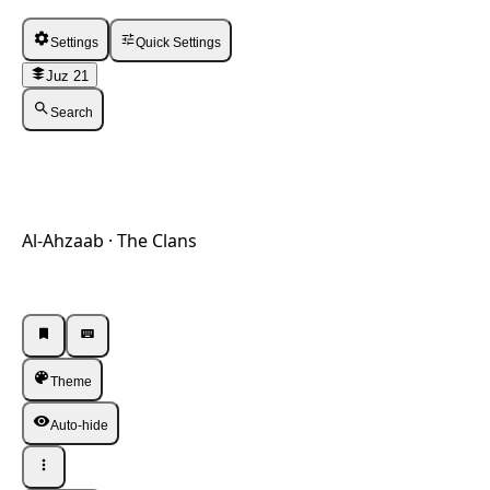
Settings
Quick Settings
Juz 21
Search
Al-Ahzaab · The Clans
Listen · Single
Listen · Single
Theme
Auto-hide