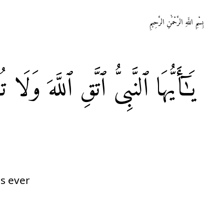
بِسْمِ اللَّهِ الرَّحْمَٰنِ الرَّحِيمِ
ِ
وَلَا
ٱللَّهَ
ٱتَّقِ
ٱلنَّبِیُّ
يَـٰٓأَيُّهَا
is ever