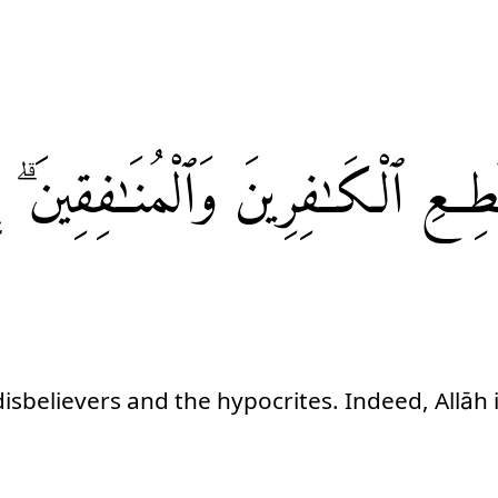
وَٱلْمُنَـٰفِقِينَ ۗ
ٱلْكَـٰفِرِينَ
تُطِع
isbelievers and the hypocrites. Indeed, Allāh 