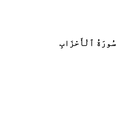
سُورَةُ ٱلْأَحْزَابِ