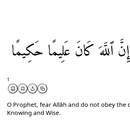
حَكِيمًا
عَلِيمًا
كَانَ
ٱللَّهَ
إِنَّ
1
O Prophet, fear Allāh and do not obey the d
Knowing and Wise.