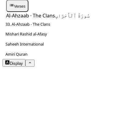
Verses
Al-Ahzaab
· The Clans
سُورَةُ ٱلْأَحْزَابِ
33. Al-Ahzaab - The Clans
Mishari Rashid al-Afasy
Saheeh International
NOTES
Amiri Quran
Display
Arabic Size
3.2
Translation Size
1.3
Content Width
80