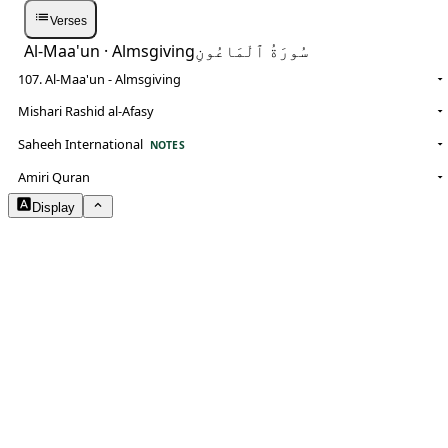
Verses
Al-Maa'un
· Almsgiving
سُورَةُ ٱلْمَاعُونِ
107. Al-Maa'un - Almsgiving
Mishari Rashid al-Afasy
Saheeh International
NOTES
Amiri Quran
Display
Arabic Size
1.8
Translation Size
0.9
Content Width
100