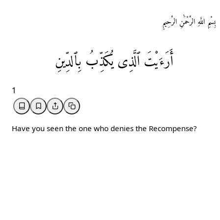
بِسْمِ اللَّهِ الرَّحْمَٰنِ الرَّحِيمِ
بِٱلدِّينِ
يُكَذِّبُ
ٱلَّذِی
أَرَءَيْتَ
1
Have you seen the one who denies the Recompense?