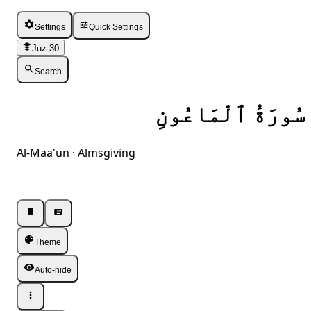
Settings
Quick Settings
Juz 30
Search
سُورَةُ ٱلْمَاعُونِ
Al-Maa'un · Almsgiving
Listen · Single
Listen · Single
Theme
Auto-hide