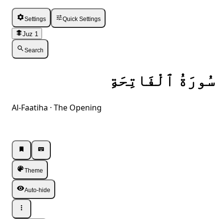
Settings
Quick Settings
Juz 1
Search
سُورَةُ ٱلْفَاتِحَةِ
Al-Faatiha · The Opening
Listen · Single
Listen · Single
Theme
Auto-hide