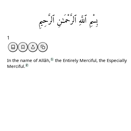
ٱلرَّحِيمِ
ٱلرَّحْمَـٰنِ
ٱللَّهِ
بِسْمِ
1
In the name of Allāh,
the Entirely Merciful, the Especially
1
Merciful.
2