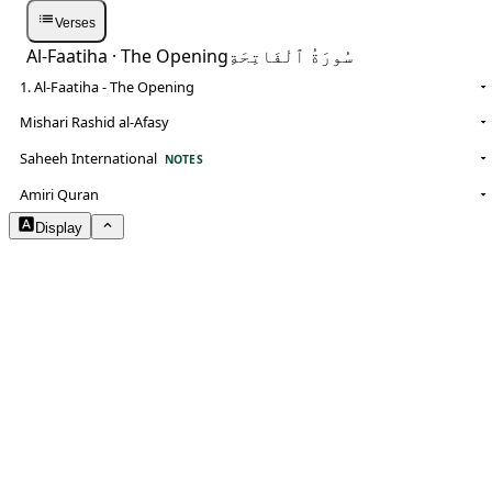
Verses
Al-Faatiha
· The Opening
سُورَةُ ٱلْفَاتِحَةِ
1. Al-Faatiha - The Opening
Mishari Rashid al-Afasy
Saheeh International
NOTES
Amiri Quran
Display
Arabic Size
1.8
Translation Size
0.9
Content Width
100